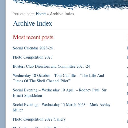
You are here:
Home
»
Archive Index
Archive Index
Most recent posts
Social Calendar 2023-24
Photo Competition 2023
Boaters Club Directors and Committee 2023-24
Wednesday 18 October – Tom Cunliffe – “The Life And
Times Of The Shell Channel Pilot”
Social Evening – Wednesday 19 April – Rodney Paul: Sir
Ernest Shackleton
Social Evening – Wednesday 15 March 2023 – Mark Ashley
Miller
Photo Competition 2022 Gallery