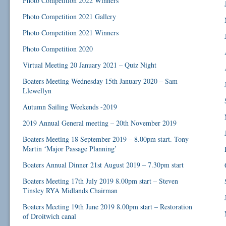
Photo Competition 2022 Winners
Photo Competition 2021 Gallery
Photo Competition 2021 Winners
Photo Competition 2020
Virtual Meeting 20 January 2021 – Quiz Night
Boaters Meeting Wednesday 15th January 2020 – Sam
Llewellyn
Autumn Sailing Weekends -2019
2019 Annual General meeting – 20th November 2019
Boaters Meeting 18 September 2019 – 8.00pm start. Tony
Martin ‘Major Passage Planning’
Boaters Annual Dinner 21st August 2019 – 7.30pm start
Boaters Meeting 17th July 2019 8.00pm start – Steven
Tinsley RYA Midlands Chairman
Boaters Meeting 19th June 2019 8.00pm start – Restoration
of Droitwich canal