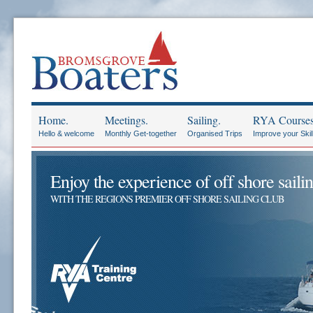
Home.
Meetings.
Sailing.
RYA Courses
Hello & welcome
Monthly Get-together
Organised Trips
Improve your Skil
Enjoy the experience of off shore sailin
WITH THE REGIONS PREMIER OFF SHORE SAILING CLUB