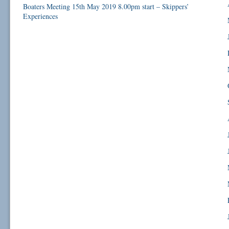
Boaters Meeting 15th May 2019 8.00pm start – Skippers’
Experiences