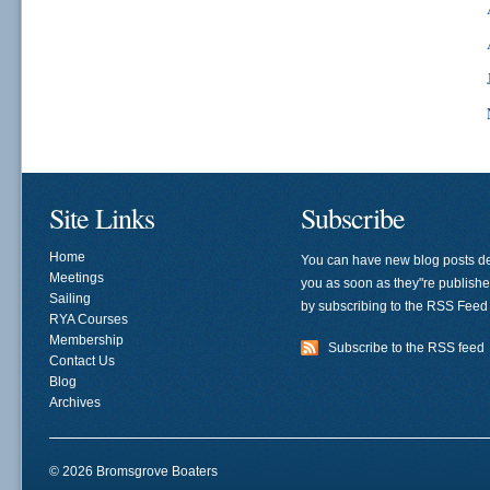
Site Links
Subscribe
Home
You can have new blog posts de
Meetings
you as soon as they"re publish
Sailing
by subscribing to the RSS Feed
RYA Courses
Membership
Subscribe to the RSS feed
Contact Us
Blog
Archives
© 2026 Bromsgrove Boaters