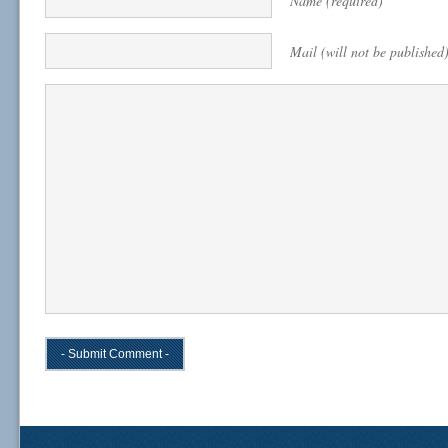
Name (required)
Mail (will not be published)