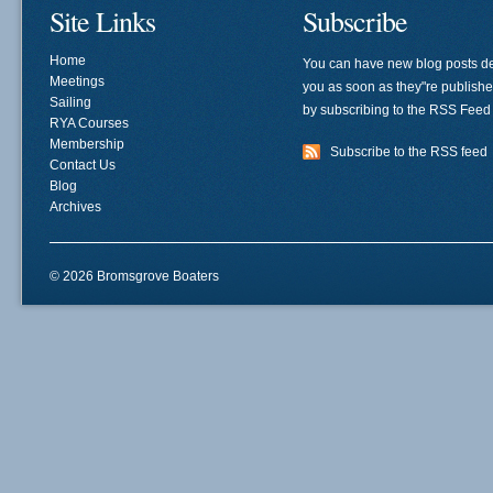
Site Links
Subscribe
Home
You can have new blog posts de
Meetings
you as soon as they"re publish
Sailing
by subscribing to the RSS Feed
RYA Courses
Membership
Subscribe to the RSS feed
Contact Us
Blog
Archives
© 2026 Bromsgrove Boaters