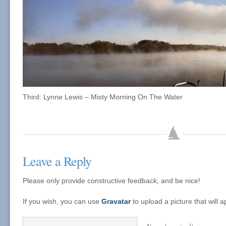
Third: Lynne Lewis – Misty Morning On The Water
Leave a Reply
Please only provide constructive feedback, and be nice!
If you wish, you can use
Gravatar
to upload a picture that will