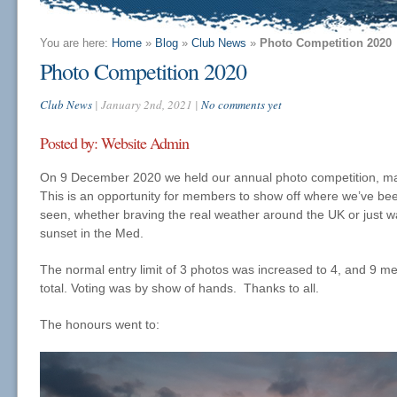
You are here:
Home
»
Blog
»
Club News
»
Photo Competition 2020
Photo Competition 2020
Club News
| January 2nd, 2021 |
No comments yet
Posted by: Website Admin
On 9 December 2020 we held our annual photo competition, ma
This is an opportunity for members to show off where we’ve bee
seen, whether braving the real weather around the UK or just wa
sunset in the Med.
The normal entry limit of 3 photos was increased to 4, and 9 
total. Voting was by show of hands. Thanks to all.
The honours went to: