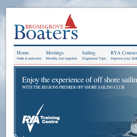
Home.
Meetings.
Sailing.
RYA Courses
Hello & welcome
Monthly Get-together
Organised Trips
Improve your Skil
Enjoy the experience of off shore sailin
WITH THE REGIONS PREMIER OFF SHORE SAILING CLUB