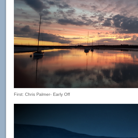
First: Chris Palmer- Early Off