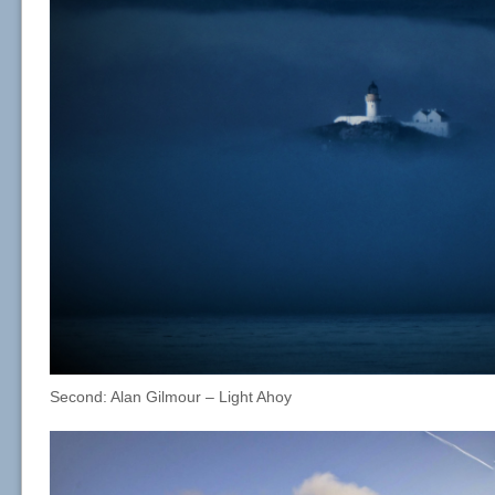
Second: Alan Gilmour – Light Ahoy