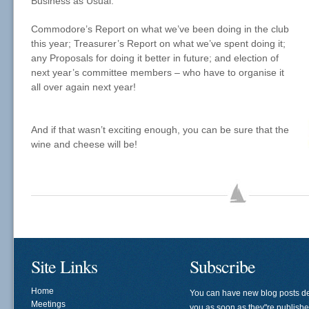
Business as Usual:
Commodore’s Report on what we’ve been doing in the club
this year; Treasurer’s Report on what we’ve spent doing it;
any Proposals for doing it better in future; and election of
next year’s committee members – who have to organise it
all over again next year!
And if that wasn’t exciting enough, you can be sure that the
wine and cheese will be!
Site Links
Subscribe
Home
You can have new blog posts de
Meetings
you as soon as they"re publish