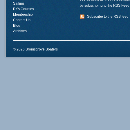
Sailing
by subscribing to the RSS Feed
RYA Courses
Membership
Subscribe to the RSS feed
Contact Us
Blog
Archives
© 2026 Bromsgrove Boaters