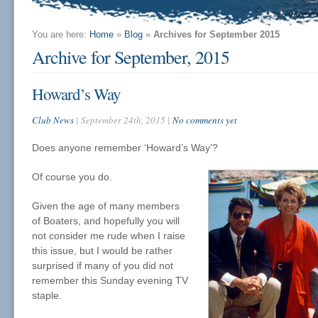
You are here:
Home
»
Blog
»
Archives for September 2015
Archive for September, 2015
Howard’s Way
Club News
| September 24th, 2015 |
No comments yet
Does anyone remember ‘Howard’s Way’?
Of course you do.
Given the age of many members
of Boaters, and hopefully you will
not consider me rude when I raise
this issue, but I would be rather
surprised if many of you did not
remember this Sunday evening TV
staple.