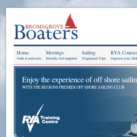
Home.
Meetings.
Sailing.
RYA Courses
Hello & welcome
Monthly Get-together
Organised Trips
Improve your Skil
Enjoy the experience of off shore sailin
WITH THE REGIONS PREMIER OFF SHORE SAILING CLUB