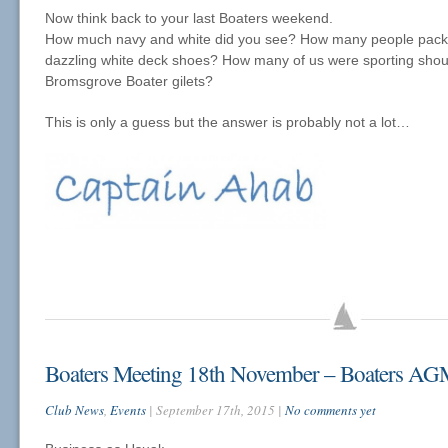
Now think back to your last Boaters weekend.
How much navy and white did you see? How many people pac
dazzling white deck shoes? How many of us were sporting shou
Bromsgrove Boater gilets?
This is only a guess but the answer is probably not a lot…
Boaters Meeting 18th November – Boaters AG
Club News
,
Events
| September 17th, 2015 |
No comments yet