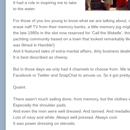
It had a role in inspiring me to take
to the water.
For those of you too young to know what we are talking about,
erase naff TV from their memory banks, a little memory jog mig
the late 1980s in the slot now reserved for ‘Call the Midwife’, t
yachting community based on a town that looked remarkably li
was filmed in Hamble!)
And it featured tales of extra-marital affairs, dirty business dea
It is best described as cheesy.
But in those days we only had 4 channels to choose from. We l
Facebook or Twitter and SnapChat to amuse us. So it got pretty
Quaint.
There wasn’t much sailing done, from memory, but the clothes 
Especially the shoulder pads.
And even the men were well dressed. And tanned. And medalli
Lots of navy and white. Always well pressed. Always cool.
It was power dressing on steroids.