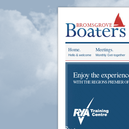
Home.
Meetings.
Hello & welcome
Monthly Get-together
Enjoy the experience 
WITH THE REGIONS PREMIER OF