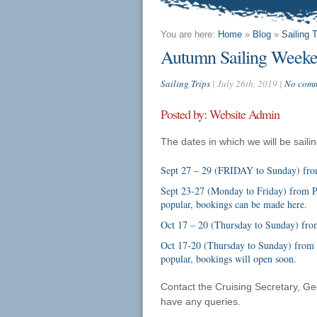
You are here:
Home
»
Blog
»
Sailing T
Autumn Sailing Weeke
Sailing Trips
| July 26th, 2019 |
No comm
Posted by: Website Admin
The dates in which we will be sail
Sept 27 – 29 (FRIDAY to Sunday) from
Sept 23-27 (Monday to Friday) from Ply
popular, bookings can be made
here
.
Oct 17 – 20 (Thursday to Sunday) from
Oct 17-20 (Thursday to Sunday) from L
popular, bookings will open soon.
Contact the Cruising Secretary, Ge
have any queries.