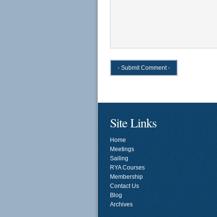
Site Links
Home
Meetings
Sailing
RYA Courses
Membership
Contact Us
Blog
Archives