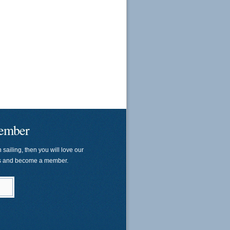
ember
n sailing, then you will love our
us and become a member.