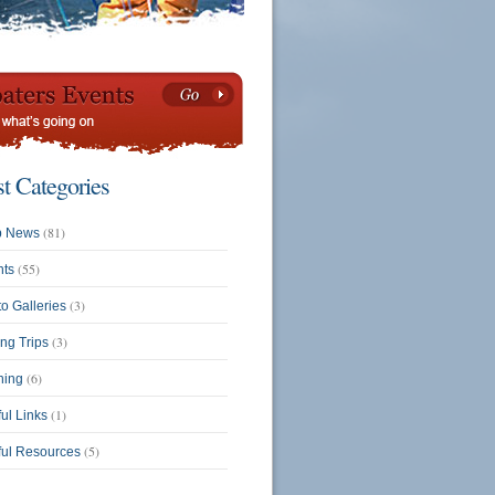
st Categories
(81)
b News
(55)
nts
(3)
o Galleries
(3)
ing Trips
(6)
ning
(1)
ul Links
(5)
ful Resources