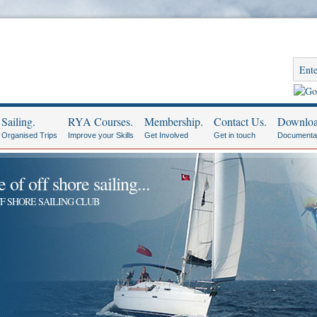
Sailing.
RYA Courses.
Membership.
Contact Us.
Downloa
Organised Trips
Improve your Skills
Get Involved
Get in touch
Documenta
of off shore sailing...
F SHORE SAILING CLUB