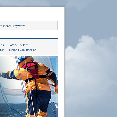
ds.
WebCollect.
tion
Online Event Booking