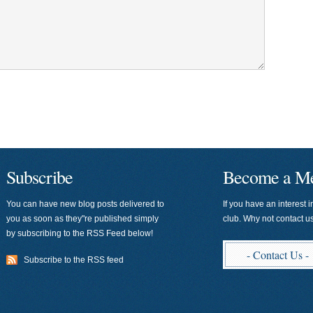
Subscribe
Become a M
You can have new blog posts delivered to
If you have an interest i
you as soon as they"re published simply
club. Why not contact 
by subscribing to the RSS Feed below!
- Contact Us -
Subscribe to the RSS feed