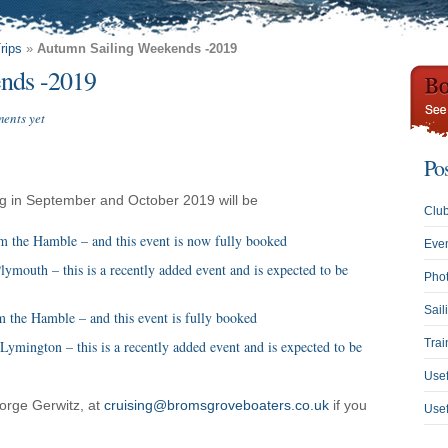
rips
»
Autumn Sailing Weekends -2019
nds -2019
ents yet
Po
ing in September and October 2019 will be
Clu
 the Hamble – and this event is now fully booked
Eve
mouth – this is a recently added event and is expected to be
Phot
Sail
 the Hamble – and this event is fully booked
Trai
ymington – this is a recently added event and is expected to be
Usef
orge Gerwitz, at
cruising@bromsgroveboaters.co.uk
if you
Use