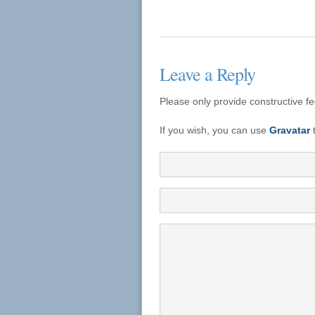
Leave a Reply
Please only provide constructive f
If you wish, you can use
Gravatar
t