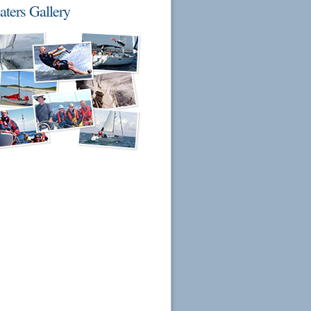
aters Gallery