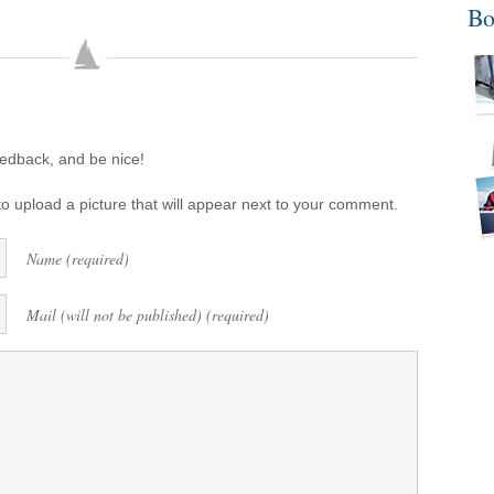
Bo
eedback, and be nice!
o upload a picture that will appear next to your comment.
Name (required)
Mail (will not be published) (required)