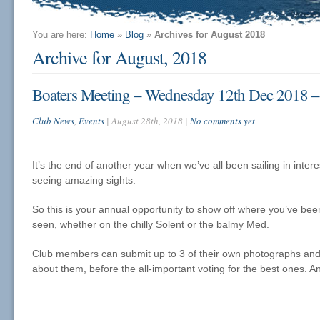
You are here:
Home
»
Blog
»
Archives for August 2018
Archive for August, 2018
Boaters Meeting – Wednesday 12th Dec 2018 –
Club News
,
Events
| August 28th, 2018 |
No comments yet
It’s the end of another year when we’ve all been sailing in inter
seeing amazing sights.
So this is your annual opportunity to show off where you’ve be
seen, whether on the chilly Solent or the balmy Med.
Club members can submit up to 3 of their own photographs and wi
about them, before the all-important voting for the best ones. An