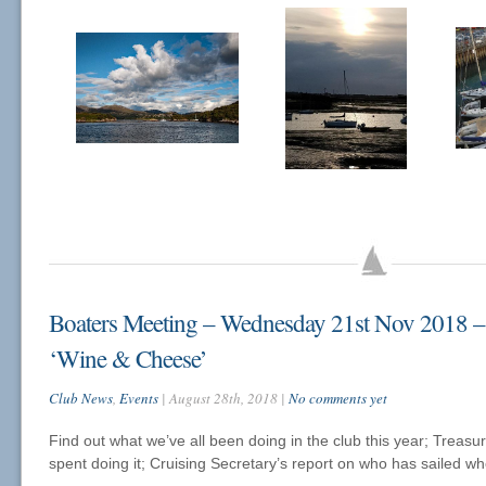
Boaters Meeting – Wednesday 21st Nov 2018 
‘Wine & Cheese’
Club News
,
Events
| August 28th, 2018 |
No comments yet
Find out what we’ve all been doing in the club this year; Treasu
spent doing it; Cruising Secretary’s report on who has sailed wh