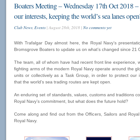
Boaters Meeting – Wednesday 17th Oct 2018 – 
our interests, keeping the world’s sea lanes open
Club News
,
Events
| August 28th, 2018 |
No comments yet
With Trafalgar Day almost here, the Royal Navy’s presentat
Bromsgrove Boaters to update us on what’s changed since 21 
The team, all of whom have had recent front line experience, wi
fighting arms of the modern Royal Navy operate around the glob
units or collectively as a Task Group, in order to protect our 
that the world’s sea trading routes are kept open.
An enduring set of standards, values, customs and traditions co
Royal Navy’s commitment, but what does the future hold?
Come along and find out from the Officers, Sailors and Roya
Royal Navy.