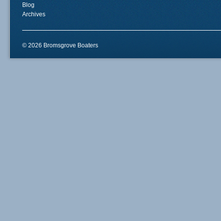
Blog
Archives
© 2026 Bromsgrove Boaters