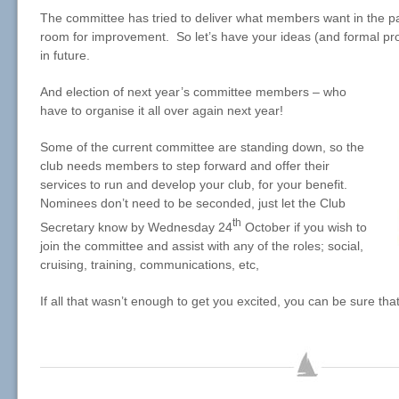
The committee has tried to deliver what members want in the pa
room for improvement. So let’s have your ideas (and formal prop
in future.
And election of next year’s committee members – who
have to organise it all over again next year!
Some of the current committee are standing down, so the
club needs members to step forward and offer their
services to run and develop your club, for your benefit.
Nominees don’t need to be seconded, just let the Club
th
Secretary know by Wednesday 24
October if you wish to
join the committee and assist with any of the roles; social,
cruising, training, communications, etc,
If all that wasn’t enough to get you excited, you can be sure tha