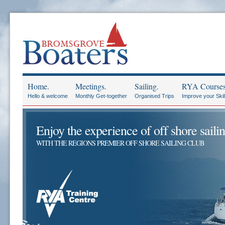
Home.
Meetings.
Sailing.
RYA Courses
Hello & welcome
Monthly Get-together
Organised Trips
Improve your Skil
Enjoy the experience of off shore sailin
WITH THE REGIONS PREMIER OFF SHORE SAILING CLUB