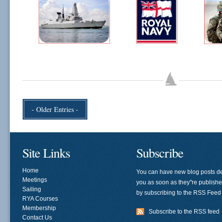
- Older Entries -
Site Links
Subscribe
Home
You can have new blog posts de
Meetings
you as soon as they"re publish
Sailing
by subscribing to the RSS Feed
RYA Courses
Membership
Subscribe to the RSS feed
Contact Us