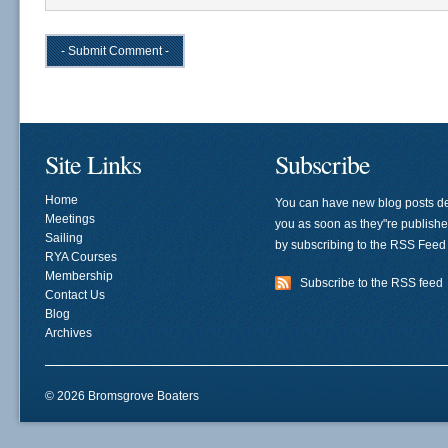
Site Links
Subscribe
Home
You can have new blog posts de
Meetings
you as soon as they"re publish
Sailing
by subscribing to the RSS Feed
RYA Courses
Membership
Subscribe to the RSS feed
Contact Us
Blog
Archives
© 2026 Bromsgrove Boaters