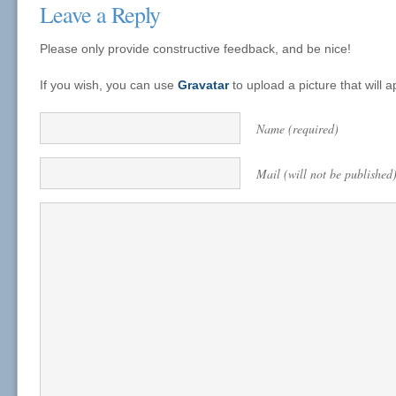
Leave a Reply
Please only provide constructive feedback, and be nice!
If you wish, you can use
Gravatar
to upload a picture that will
Name (required)
Mail (will not be published)