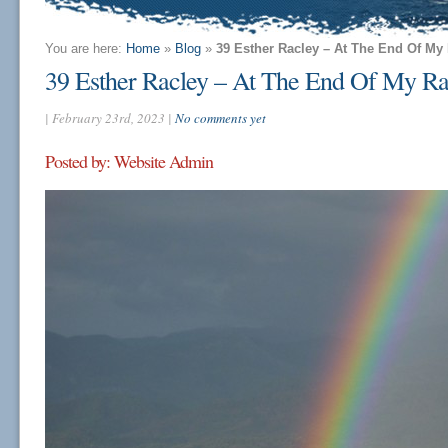
You are here:
Home
»
Blog
»
39 Esther Racley – At The End Of M
39 Esther Racley – At The End Of My 
| February 23rd, 2023 |
No comments yet
Posted by: Website Admin