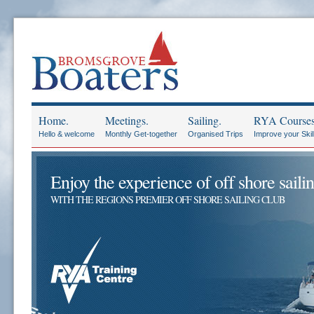
Home.
Meetings.
Sailing.
RYA Courses
Hello & welcome
Monthly Get-together
Organised Trips
Improve your Skil
Enjoy the experience of off shore sailin
WITH THE REGIONS PREMIER OFF SHORE SAILING CLUB