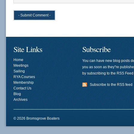
Site Links
Subscribe
Home
You can have new blog posts de
Meetings
you as soon as they"re publish
Sailing
by subscribing to the RSS Feed
RYA Courses
Membership
Subscribe to the RSS feed
Contact Us
Blog
Archives
© 2026 Bromsgrove Boaters