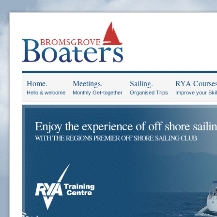
Home.
Meetings.
Sailing.
RYA Courses
Hello & welcome
Monthly Get-together
Organised Trips
Improve your Skil
Enjoy the experience of off shore sailin
WITH THE REGIONS PREMIER OFF SHORE SAILING CLUB