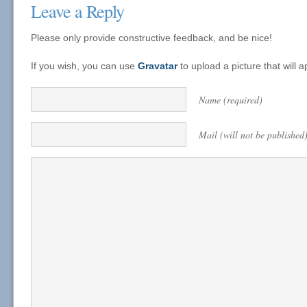
Leave a Reply
Please only provide constructive feedback, and be nice!
If you wish, you can use
Gravatar
to upload a picture that will
Name (required)
Mail (will not be published)