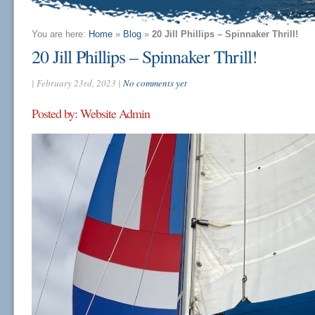
You are here:
Home
»
Blog
»
20 Jill Phillips – Spinnaker Thrill!
20 Jill Phillips – Spinnaker Thrill!
| February 23rd, 2023 |
No comments yet
Posted by: Website Admin