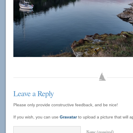
Leave a Reply
Please only provide constructive feedback, and be nice!
If you wish, you can use
Gravatar
to upload a picture that will
Name (required)