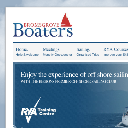
Home.
Meetings.
Sailing.
RYA Courses
Hello & welcome
Monthly Get-together
Organised Trips
Improve your Skil
Enjoy the experience of off shore sailin
WITH THE REGIONS PREMIER OFF SHORE SAILING CLUB