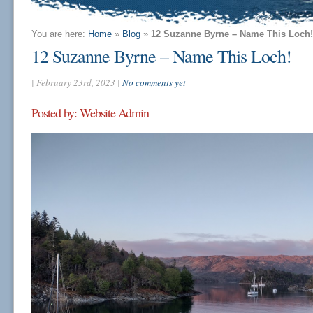
You are here:
Home
»
Blog
»
12 Suzanne Byrne – Name This Loch!
12 Suzanne Byrne – Name This Loch!
| February 23rd, 2023 |
No comments yet
Posted by: Website Admin