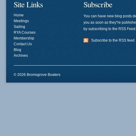
Site Links
Subscribe
Home
You can have new blog posts de
Meetings
you as soon as they"re publish
Sailing
by subscribing to the RSS Feed
RYA Courses
Membership
Subscribe to the RSS feed
Contact Us
Blog
Archives
© 2026 Bromsgrove Boaters