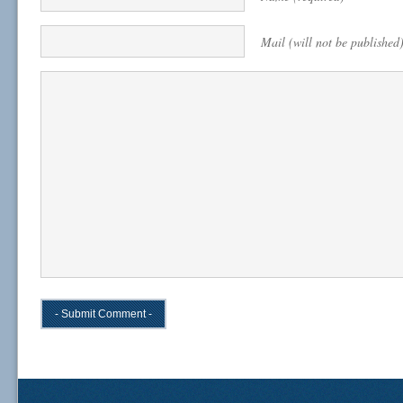
Mail (will not be published)