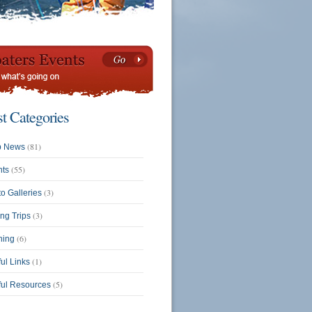
st Categories
(81)
b News
(55)
nts
(3)
o Galleries
(3)
ing Trips
(6)
ning
(1)
ul Links
(5)
ful Resources