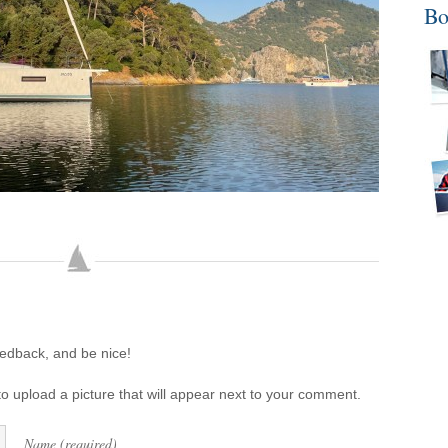
Bo
eedback, and be nice!
o upload a picture that will appear next to your comment.
Name (required)