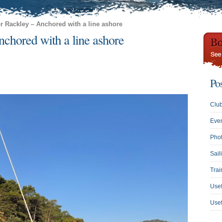
or Rackley – Anchored with a line ashore
chored with a line ashore
Po
Clu
Eve
Phot
Sail
Trai
Usef
Use