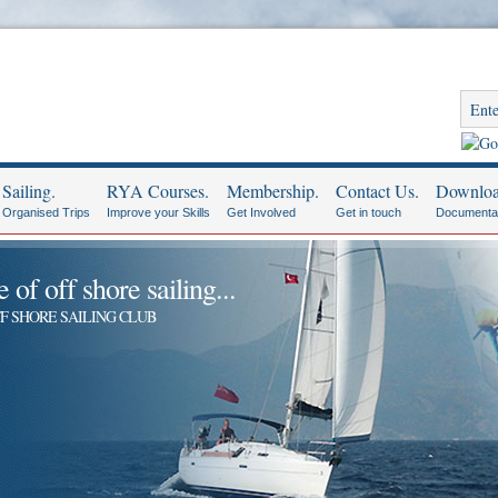
Sailing.
RYA Courses.
Membership.
Contact Us.
Downloa
Organised Trips
Improve your Skills
Get Involved
Get in touch
Documenta
of off shore sailing...
F SHORE SAILING CLUB