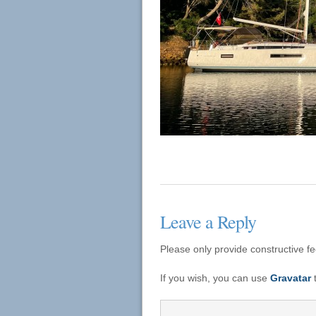
Leave a Reply
Please only provide constructive f
If you wish, you can use
Gravatar
t