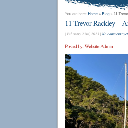
You are here:
Home
»
Blog
»
11 Trev
11 Trevor Rackley – An
| February 23rd, 2023 |
No comments yet
Posted by: Website Admin