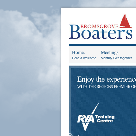
Home.
Meetings.
Hello & welcome
Monthly Get-together
Enjoy the experience 
WITH THE REGIONS PREMIER OF