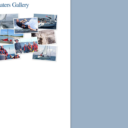
aters Gallery