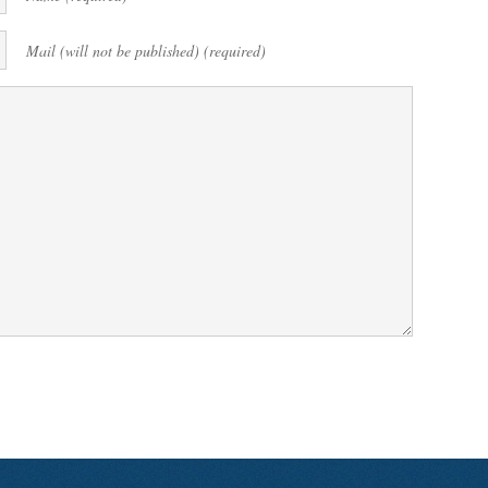
Mail (will not be published) (required)