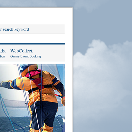
ds.
WebCollect.
tion
Online Event Booking