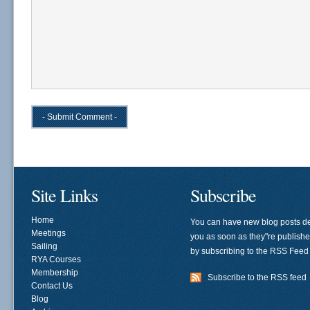
Site Links
Subscribe
Home
You can have new blog posts de
Meetings
you as soon as they"re publish
Sailing
by subscribing to the RSS Feed
RYA Courses
Membership
Subscribe to the RSS feed
Contact Us
Blog