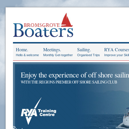
Home.
Meetings.
Sailing.
RYA Courses
Hello & welcome
Monthly Get-together
Organised Trips
Improve your Skil
Enjoy the experience of off shore sailin
WITH THE REGIONS PREMIER OFF SHORE SAILING CLUB