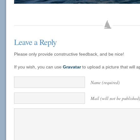
Leave a Reply
Please only provide constructive feedback, and be nice!
If you wish, you can use
Gravatar
to upload a picture that will
Name (required)
Mail (will not be published)