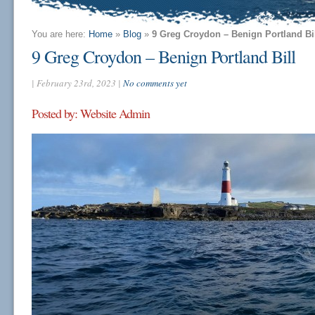
You are here:
Home
»
Blog
»
9 Greg Croydon – Benign Portland Bi
9 Greg Croydon – Benign Portland Bill
| February 23rd, 2023 |
No comments yet
Posted by: Website Admin