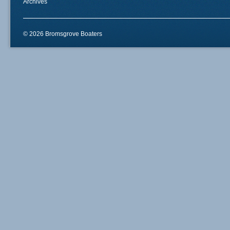
Archives
© 2026 Bromsgrove Boaters