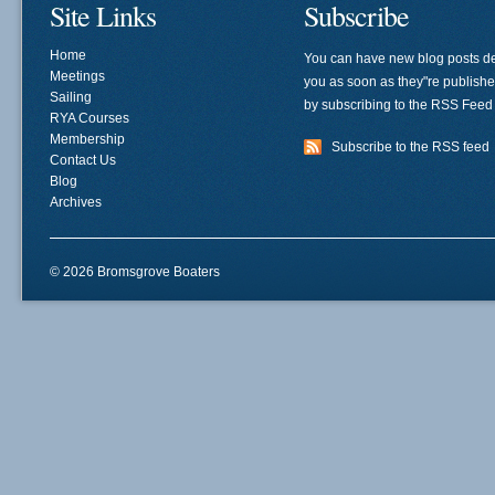
Site Links
Subscribe
Home
You can have new blog posts de
Meetings
you as soon as they"re publish
Sailing
by subscribing to the RSS Feed
RYA Courses
Membership
Subscribe to the RSS feed
Contact Us
Blog
Archives
© 2026 Bromsgrove Boaters