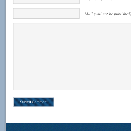
Mail (will not be published)