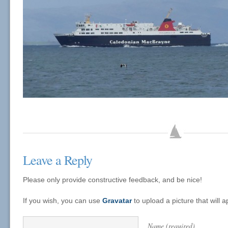
Leave a Reply
Please only provide constructive feedback, and be nice!
If you wish, you can use
Gravatar
to upload a picture that will
Name (required)