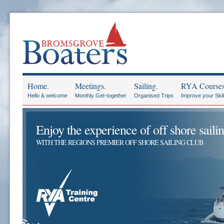
Home.
Meetings.
Sailing.
RYA Courses
Hello & welcome
Monthly Get-together
Organised Trips
Improve your Skil
Enjoy the experience of off shore sailin
WITH THE REGIONS PREMIER OFF SHORE SAILING CLUB