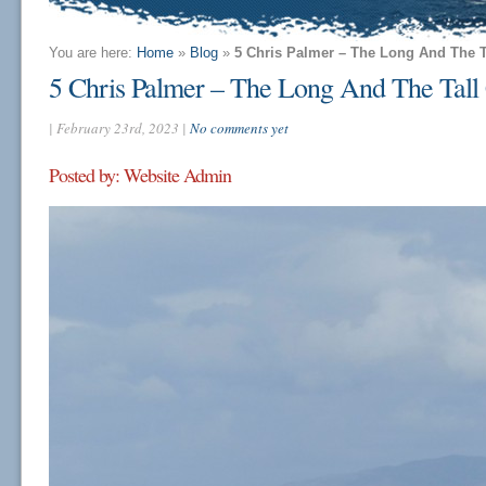
You are here:
Home
»
Blog
»
5 Chris Palmer – The Long And The 
5 Chris Palmer – The Long And The Tal
| February 23rd, 2023 |
No comments yet
Posted by: Website Admin