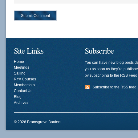
Site Links
Subscribe
Home
You can have new blog posts de
Meetings
you as soon as they"re publish
Sailing
by subscribing to the RSS Feed
RYA Courses
Membership
Subscribe to the RSS feed
Contact Us
Blog
Archives
© 2026 Bromsgrove Boaters