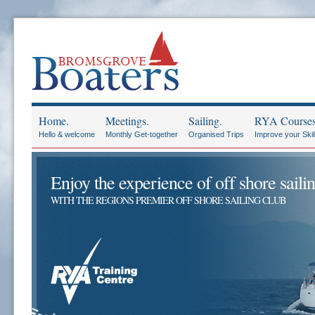
Home.
Meetings.
Sailing.
RYA Courses
Hello & welcome
Monthly Get-together
Organised Trips
Improve your Skil
Enjoy the experience of off shore sailin
WITH THE REGIONS PREMIER OFF SHORE SAILING CLUB