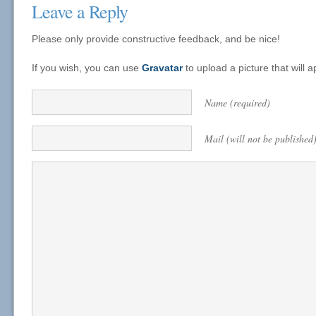
Leave a Reply
Please only provide constructive feedback, and be nice!
If you wish, you can use
Gravatar
to upload a picture that will
Name (required)
Mail (will not be published)