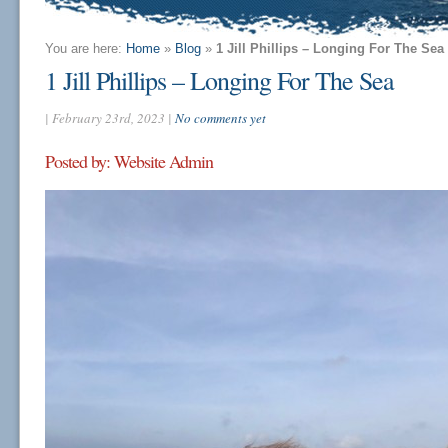
You are here:
Home
»
Blog
»
1 Jill Phillips – Longing For The Sea
1 Jill Phillips – Longing For The Sea
| February 23rd, 2023 |
No comments yet
Posted by: Website Admin