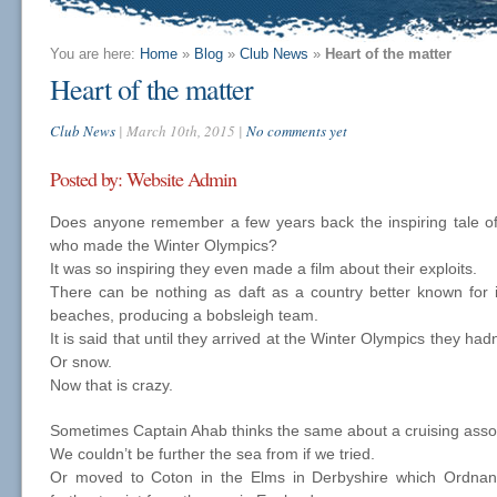
You are here:
Home
»
Blog
»
Club News
»
Heart of the matter
Heart of the matter
Club News
| March 10th, 2015 |
No comments yet
Posted by: Website Admin
Does anyone remember a few years back the inspiring tale o
who made the Winter Olympics?
It was so inspiring they even made a film about their exploits.
There can be nothing as daft as a country better known for it
beaches, producing a bobsleigh team.
It is said that until they arrived at the Winter Olympics they ha
Or snow.
Now that is crazy.
Sometimes Captain Ahab thinks the same about a cruising asso
We couldn’t be further the sea from if we tried.
Or moved to Coton in the Elms in Derbyshire which Ordnanc