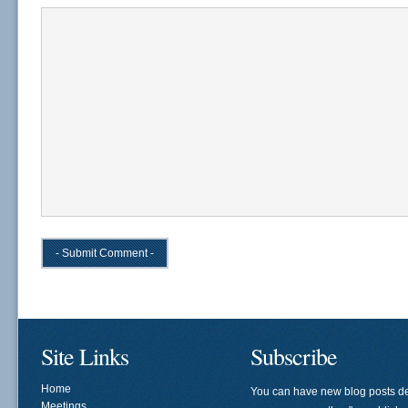
Site Links
Subscribe
Home
You can have new blog posts de
Meetings