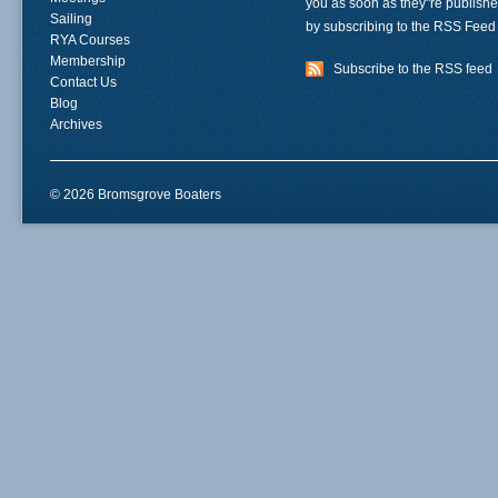
you as soon as they"re publish
Sailing
by subscribing to the RSS Feed
RYA Courses
Membership
Subscribe to the RSS feed
Contact Us
Blog
Archives
© 2026 Bromsgrove Boaters