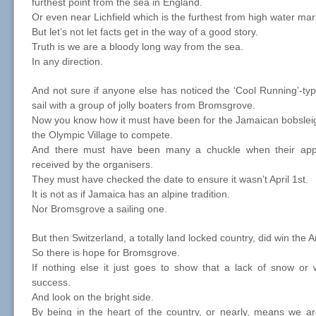
furthest point from the sea in England.
Or even near Lichfield which is the furthest from high water mark
But let’s not let facts get in the way of a good story.
Truth is we are a bloody long way from the sea.
In any direction.
And not sure if anyone else has noticed the ‘Cool Running’-t
sail with a group of jolly boaters from Bromsgrove.
Now you know how it must have been for the Jamaican bobslei
the Olympic Village to compete.
And there must have been many a chuckle when their appl
received by the organisers.
They must have checked the date to ensure it wasn’t April 1st.
It is not as if Jamaica has an alpine tradition.
Nor Bromsgrove a sailing one.
But then Switzerland, a totally land locked country, did win the 
So there is hope for Bromsgrove.
If nothing else it just goes to show that a lack of snow or w
success.
And look on the bright side.
By being in the heart of the country, or nearly, means we ar