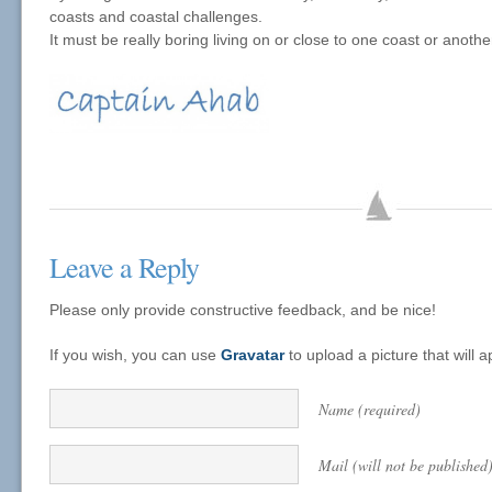
coasts and coastal challenges.
It must be really boring living on or close to one coast or anothe
Leave a Reply
Please only provide constructive feedback, and be nice!
If you wish, you can use
Gravatar
to upload a picture that will
Name (required)
Mail (will not be published)