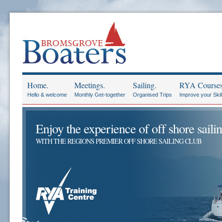
Home.
Meetings.
Sailing.
RYA Courses
Hello & welcome
Monthly Get-together
Organised Trips
Improve your Skil
Enjoy the experience of off shore sailin
WITH THE REGIONS PREMIER OFF SHORE SAILING CLUB