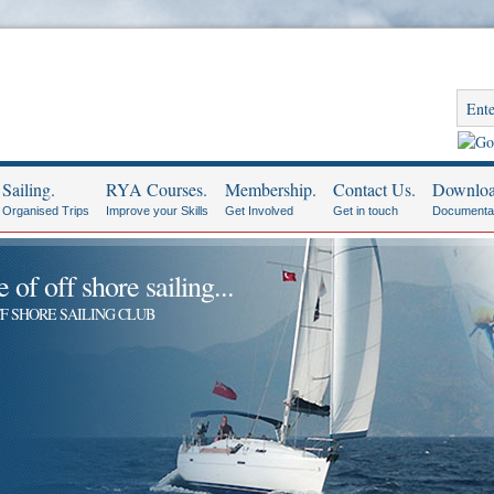
Sailing.
RYA Courses.
Membership.
Contact Us.
Downloa
Organised Trips
Improve your Skills
Get Involved
Get in touch
Documenta
of off shore sailing...
F SHORE SAILING CLUB