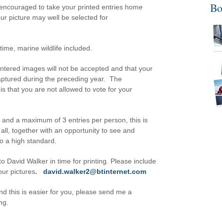
Bo
 encouraged to take your printed entries home
your picture may well be selected for
ime, marine wildlife included.
ntered images will not be accepted and that your
aptured during the preceding year. The
is that you are not allowed to vote for your
s and a maximum of 3 entries per person, this is
all, together with an opportunity to see and
to a high standard.
 David Walker in time for printing. Please include
our pictures
.
david.walker2@btinternet.com
and this is easier for you, please send me a
ng.