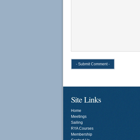
Site Links
Home
Meetings
Sailing
RYA Courses
Membership