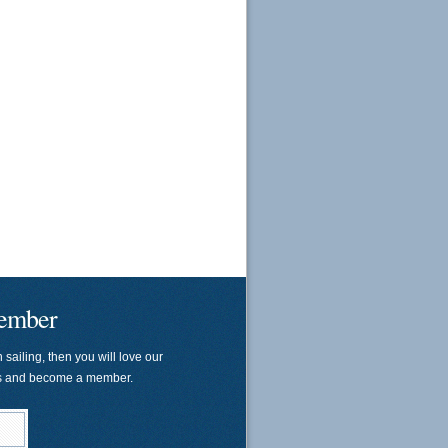
ember
n sailing, then you will love our
us and become a member.