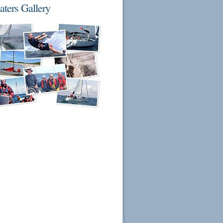
aters Gallery