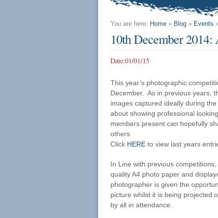
You are here:
Home
»
Blog
»
Events
10th December 2014: 
Date:
01/01/15
This year’s photographic competit
December. As in previous years, th
images captured ideally during the 
about showing professional looking 
members present can hopefully sha
others.
Click
HERE
to view last years entri
In Line with previous competitions, 
quality A4 photo paper and display
photographer is given the opportunit
picture whilst it is being projected
by all in attendance.