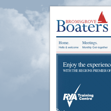
Home.
Meetings.
Hello & welcome
Monthly Get-together
Enjoy the experience 
WITH THE REGIONS PREMIER OF