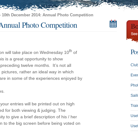
»
10th December 2014: Annual Photo Competition
Annual Photo Competition
Po
th
ion will take place on Wednesday 10
of
is is a great opportunity to show
preceding twelve months. It’s not all
Clu
pictures, rather an ideal way in which
Eve
re in some of the experiences enjoyed by
Phot
es.
Sail
your entries will be printed out on high
Trai
ed for both viewing & judging. The
Usef
y to give a brief description of his / her
 on to the big screen before being voted on
Use