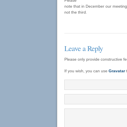
Please
note that in December our meeting
not the third.
Leave a Reply
Please only provide constructive f
If you wish, you can use
Gravatar
t