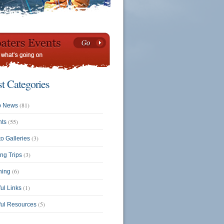
st Categories
(81)
b News
(55)
nts
(3)
o Galleries
(3)
ing Trips
(6)
ning
(1)
ul Links
(5)
ful Resources