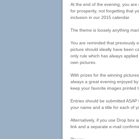
At the end of the evening, you are
for prosperity, not forgetting that 
inclusion in our 2015 calendar.
The theme is loosely anything marit
You are reminded that previously e
picture should ideally have been c
only rule which has always applied 
own pictures.
With prizes for the winning picture
always a great evening enjoyed by 
keep your favorite images printed 
Entries should be submitted ASAP to
your name and a title for each of y
Alternatively, if you use Drop box 
link and a separate e-mail confirmi