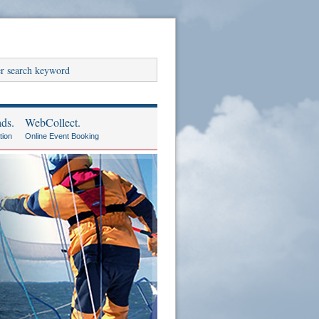
ds.
WebCollect.
tion
Online Event Booking