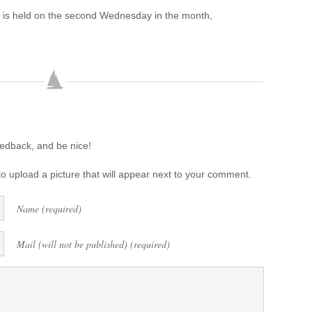
 is held on the second Wednesday in the month,
eedback, and be nice!
o upload a picture that will appear next to your comment.
Name (required)
Mail (will not be published) (required)