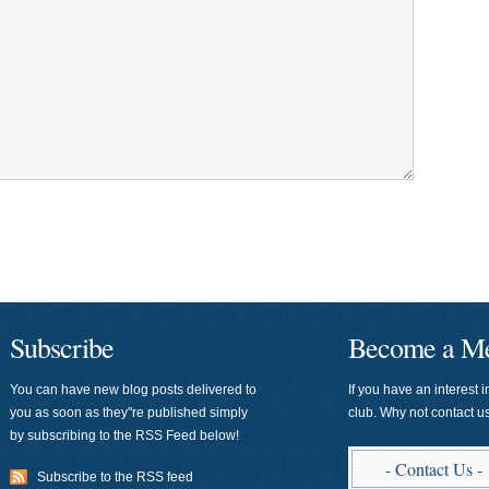
Subscribe
Become a M
You can have new blog posts delivered to
If you have an interest i
you as soon as they"re published simply
club. Why not contact 
by subscribing to the RSS Feed below!
- Contact Us -
Subscribe to the RSS feed