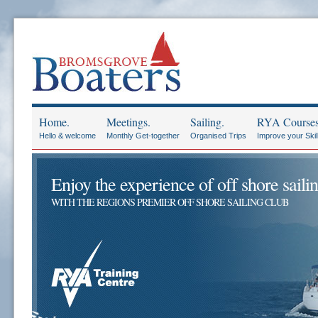
Home.
Meetings.
Sailing.
RYA Courses
Hello & welcome
Monthly Get-together
Organised Trips
Improve your Skil
Enjoy the experience of off shore sailin
WITH THE REGIONS PREMIER OFF SHORE SAILING CLUB