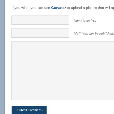
If you wish, you can use
Gravatar
to upload a picture that will
Name (required)
Mail (will not be published)