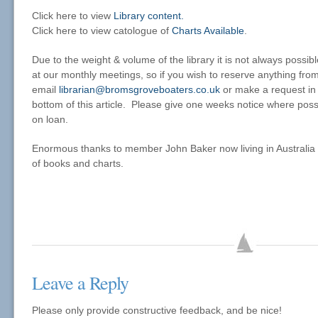
Click here to view
Library content.
Click here to view catologue of
Charts Available
.
Due to the weight & volume of the library it is not always possib
at our monthly meetings, so if you wish to reserve anything from
email
librarian@bromsgroveboaters.co.uk
or make a request in
bottom of this article. Please give one weeks notice where possi
on loan.
Enormous thanks to member John Baker now living in Australia 
of books and charts.
Leave a Reply
Please only provide constructive feedback, and be nice!