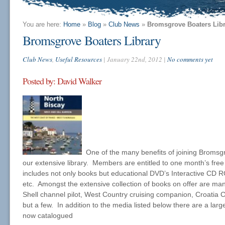
You are here:
Home
»
Blog
»
Club News
»
Bromsgrove Boaters Libr
Bromsgrove Boaters Library
Club News
,
Useful Resources
| January 22nd, 2012 |
No comments yet
Posted by: David Walker
One of the many benefits of joining Bromsgr
our extensive library. Members are entitled to one month’s free
includes not only books but educational DVD’s Interactive CD R
etc. Amongst the extensive collection of books on offer are man
Shell channel pilot, West Country cruising companion, Croatia
but a few. In addition to the media listed below there are a lar
now catalogued