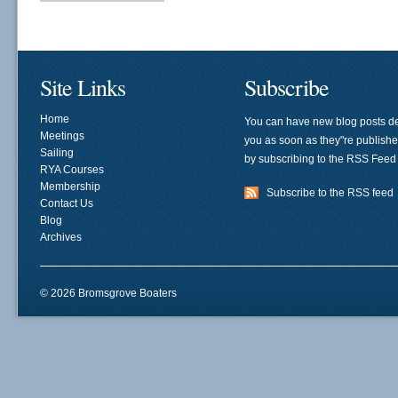
Site Links
Subscribe
Home
You can have new blog posts de
Meetings
you as soon as they"re publish
Sailing
by subscribing to the RSS Feed
RYA Courses
Membership
Subscribe to the RSS feed
Contact Us
Blog
Archives
© 2026 Bromsgrove Boaters